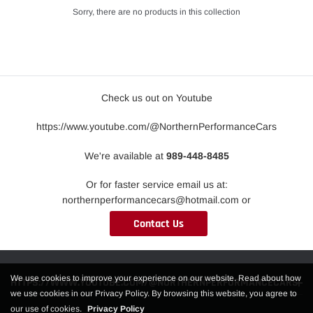
Sorry, there are no products in this collection
Check us out on Youtube
https://www.youtube.com/@NorthernPerformanceCars
We're available at
989-448-8485
Or for faster service email us at:
northernperformancecars@hotmail.com or
Contact Us
We use cookies to improve your experience on our website. Read about how
HTTPS://WWW.YOUTUBE.COM/@NORTHERNPERFORMANCECARS
we use cookies in our Privacy Policy. By browsing this website, you agree to
our use of cookies.
Privacy Policy