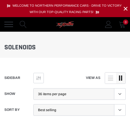
Skip
×
WELCOME TO NORTHERN PERFORMANCE CARS - DRIVE TO VICTORY
to
WITH OUR TOP-QUALITY RACING PARTS!
content
0
SOLENOIDS
SIDEBAR
VIEW AS
SHOW
SORT BY