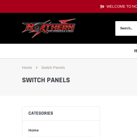
Skip
WELCOME TO NOR
to
content
Home
Switch Panels
SWITCH PANELS
CATEGORIES
Home