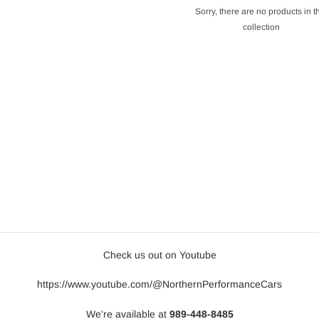
Sorry, there are no products in t
collection
Check us out on Youtube
https://www.youtube.com/@NorthernPerformanceCars
We're available at
989-448-8485