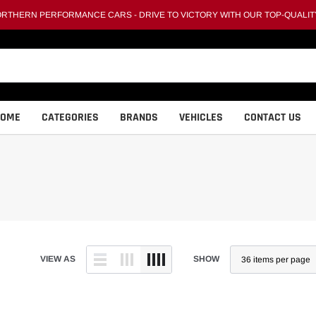
THERN PERFORMANCE CARS - DRIVE TO VICTORY WITH OUR TOP-QUALIT
HOME
CATEGORIES
BRANDS
VEHICLES
CONTACT US
VIEW AS
SHOW