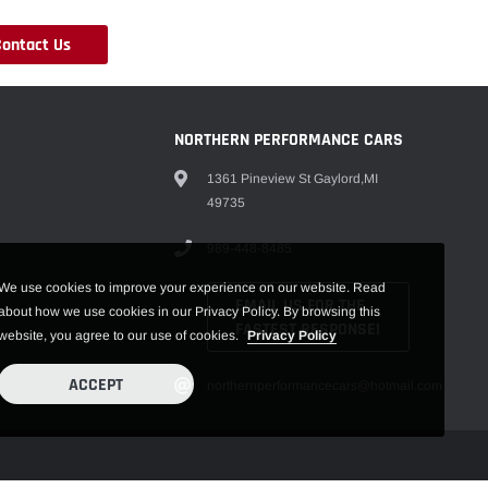
Contact Us
NORTHERN PERFORMANCE CARS
1361 Pineview St Gaylord,MI
49735
989-448-8485
We use cookies to improve your experience on our website. Read
EMAIL US FOR THE
about how we use cookies in our Privacy Policy. By browsing this
FASTEST RESPONSE!
website, you agree to our use of cookies.
Privacy Policy
ACCEPT
northernperformancecars@hotmail.com