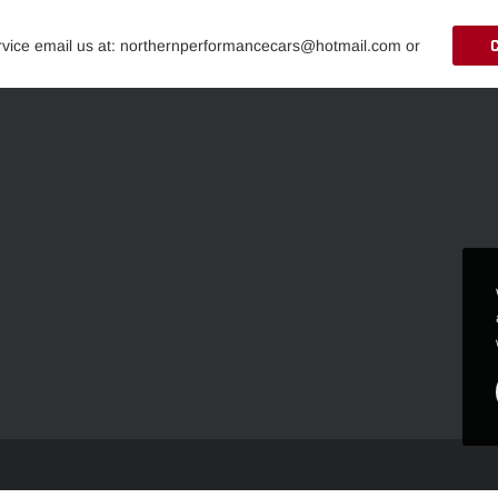
ervice email us at: northernperformancecars@hotmail.com or