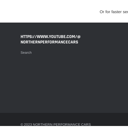
Or for faster s
HTTPS://WWW.YOUTUBE.COM/@
NORTHERNPERFORMANCECARS
Search
© 2023 NORTHERN PERFORMANCE CARS