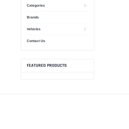
Categories
Brands
Vehicles
Contact Us
FEATURED PRODUCTS