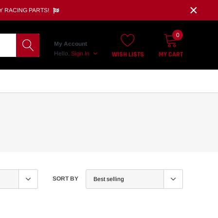
×
Y RACING PARTS!
0
My Account
WISH LISTS
MY CART
Hello.
Sign In
SORT BY