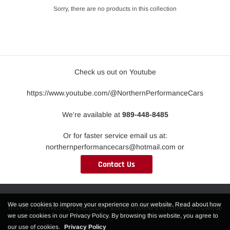
Sorry, there are no products in this collection
Check us out on Youtube
https://www.youtube.com/@NorthernPerformanceCars
We're available at
989-448-8485
Or for faster service email us at:
northernperformancecars@hotmail.com or
Contact Us
We use cookies to improve your experience on our website. Read about how
HTTPS://WWW.YOUTUBE.COM/@NORTHERNPERFORMANCECARS
we use cookies in our Privacy Policy. By browsing this website, you agree to
our use of cookies.
Privacy Policy