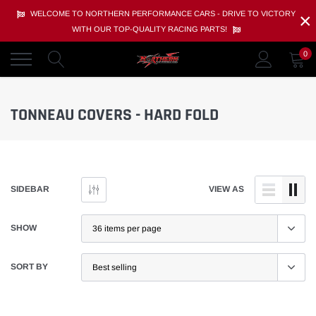
Skip
×
WELCOME TO NORTHERN PERFORMANCE CARS - DRIVE TO VICTORY
to
WITH OUR TOP-QUALITY RACING PARTS!
content
0
TONNEAU COVERS - HARD FOLD
SIDEBAR
VIEW AS
SHOW
SORT BY