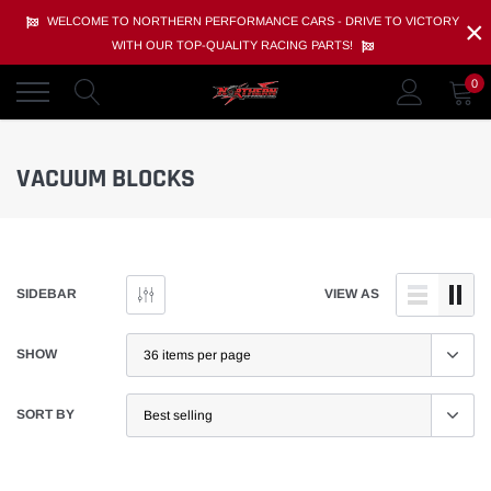
Skip
×
WELCOME TO NORTHERN PERFORMANCE CARS - DRIVE TO VICTORY
to
WITH OUR TOP-QUALITY RACING PARTS!
content
0
VACUUM BLOCKS
SIDEBAR
VIEW AS
SHOW
SORT BY