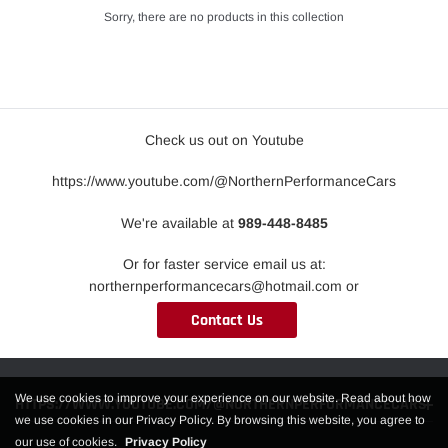
Sorry, there are no products in this collection
Check us out on Youtube
https://www.youtube.com/@NorthernPerformanceCars
We're available at
989-448-8485
Or for faster service email us at:
northernperformancecars@hotmail.com or
Contact Us
We use cookies to improve your experience on our website. Read about how
HTTPS://WWW.YOUTUBE.COM/@NORTHERNPERFORMANCECARS
we use cookies in our Privacy Policy. By browsing this website, you agree to
our use of cookies.
Privacy Policy